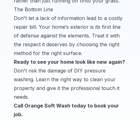
rather than just running off onto your grass.
The Bottom Line
Don't let a lack of information lead to a costly
repair bill. Your home’s exterior is its first line
of defense against the elements. Treat it with
the respect it deserves by choosing the right
method for the right surface.
Ready to see your home look like new again?
Don't risk the damage of DIY pressure
washing. Learn the right way to clean your
property and give it the professional touch it
needs.
Call
Orange Soft Wash
today to book your
job.