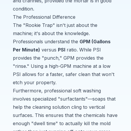
and crannies, provided the mortar is in good
condition.
The Professional Difference
The "Rookie Trap" isn't just about the
machine; it's about the knowledge.
Professionals understand the
GPM (Gallons
Per Minute)
versus
PSI
ratio. While PSI
provides the "punch," GPM provides the
"rinse." Using a high-GPM machine at a low
PSI allows for a faster, safer clean that won't
etch your property.
Furthermore, professional soft washing
involves specialized "surfactants"—soaps that
help the cleaning solution cling to vertical
surfaces. This ensures that the chemicals have
enough "dwell time" to actually kill the mold