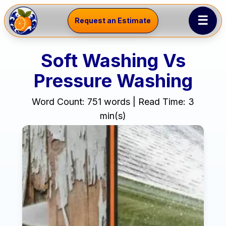
☰
Request an Estimate
Soft Washing Vs
Pressure Washing
Word Count: 751 words | Read Time: 3
min(s)