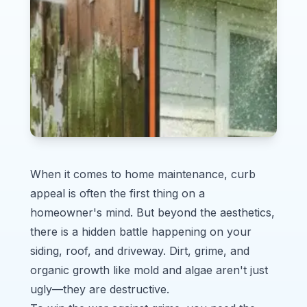
When it comes to home maintenance, curb
appeal is often the first thing on a
homeowner's mind. But beyond the aesthetics,
there is a hidden battle happening on your
siding, roof, and driveway. Dirt, grime, and
organic growth like mold and algae aren't just
ugly—they are destructive.