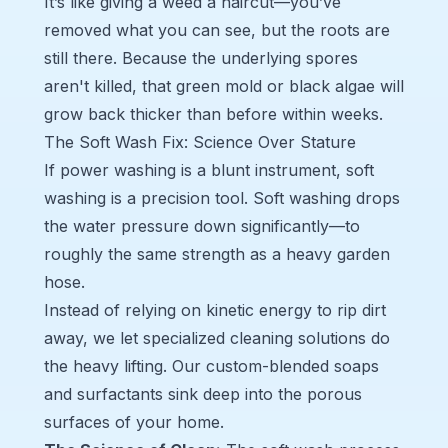
It’s like giving a weed a haircut—you’ve
removed what you can see, but the roots are
still there. Because the underlying spores
aren't killed, that green mold or black algae will
grow back thicker than before within weeks.
The Soft Wash Fix: Science Over Stature
If power washing is a blunt instrument, soft
washing is a precision tool. Soft washing drops
the water pressure down significantly—to
roughly the same strength as a heavy garden
hose.
Instead of relying on kinetic energy to rip dirt
away, we let specialized cleaning solutions do
the heavy lifting. Our custom-blended soaps
and surfactants sink deep into the porous
surfaces of your home.