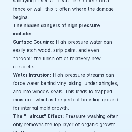
satisfying to see a "clean" line appear on a
fence or wall, this is often where the damage
begins.
The hidden dangers of high pressure
include:
Surface Gouging:
High-pressure water can
easily etch wood, strip paint, and even
"broom" the finish off of relatively new
concrete.
Water Intrusion:
High-pressure streams can
force water behind vinyl siding, under shingles,
and into window seals. This leads to trapped
moisture, which is the perfect breeding ground
for internal mold growth.
The "Haircut" Effect:
Pressure washing often
only removes the top layer of organic growth.