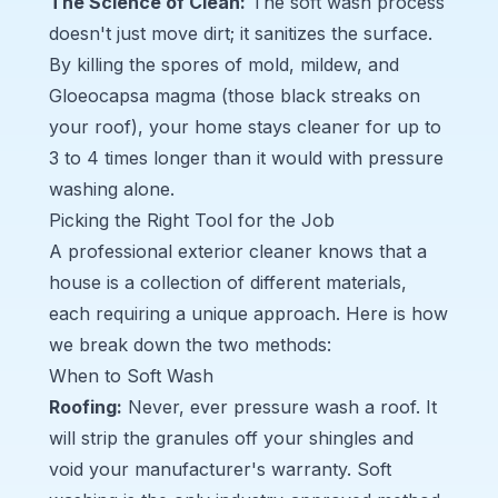
The Science of Clean:
The soft wash process
doesn't just move dirt; it sanitizes the surface.
By killing the spores of mold, mildew, and
Gloeocapsa magma
(those black streaks on
your roof), your home stays cleaner for up to
3 to 4 times longer than it would with pressure
washing alone.
Picking the Right Tool for the Job
A professional exterior cleaner knows that a
house is a collection of different materials,
each requiring a unique approach. Here is how
we break down the two methods:
When to Soft Wash
Roofing
:
Never, ever pressure wash a roof. It
will strip the granules off your shingles and
void your manufacturer's warranty. Soft