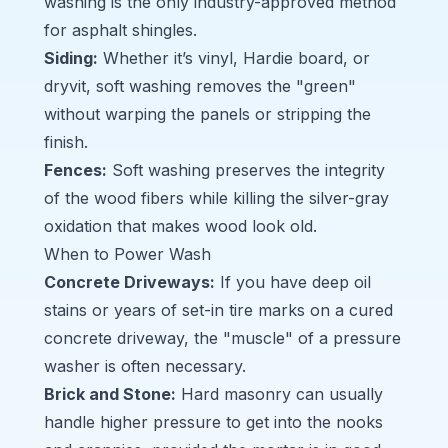
washing is the only industry-approved method
for asphalt shingles.
Siding
:
Whether it’s vinyl, Hardie board, or
dryvit, soft washing removes the "green"
without warping the panels or stripping the
finish.
Fences
:
Soft washing preserves the integrity
of the wood fibers while killing the silver-gray
oxidation that makes wood look old.
When to Power Wash
Concrete Driveways
:
If you have deep oil
stains or years of set-in tire marks on a cured
concrete driveway, the "muscle" of a pressure
washer is often necessary.
Brick and Stone
:
Hard masonry can usually
handle higher pressure to get into the nooks