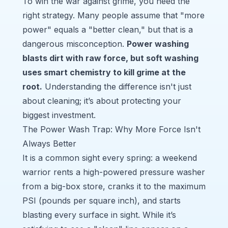
To win the war against grime, you need the
right strategy. Many people assume that "more
power" equals a "better clean," but that is a
dangerous misconception.
Power washing
blasts dirt with raw force, but soft washing
uses smart chemistry to kill grime at the
root.
Understanding the difference isn't just
about cleaning; it’s about protecting your
biggest investment.
The Power Wash Trap: Why More Force Isn't
Always Better
It is a common sight every spring: a weekend
warrior rents a high-powered pressure washer
from a big-box store, cranks it to the maximum
PSI (pounds per square inch), and starts
blasting every surface in sight. While it’s