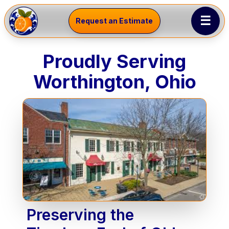
☰
Request an Estimate
Proudly Serving
Worthington, Ohio
Preserving the