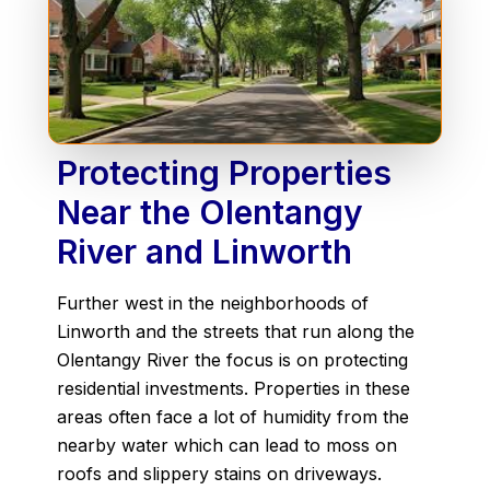
Protecting Properties
Near the Olentangy
River and Linworth
Further west in the neighborhoods of
Linworth and the streets that run along the
Olentangy River the focus is on protecting
residential investments. Properties in these
areas often face a lot of humidity from the
nearby water which can lead to moss on
roofs and slippery stains on driveways.