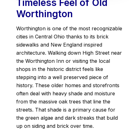
Timeless Feel of Old
Worthington
Worthington is one of the most recognizable
cities in Central Ohio thanks to its brick
sidewalks and New England inspired
architecture. Walking down High Street near
the Worthington Inn or visiting the local
shops in the historic district feels like
stepping into a well preserved piece of
history. These older homes and storefronts
often deal with heavy shade and moisture
from the massive oak trees that line the
streets. That shade is a primary cause for
the green algae and dark streaks that build
up on siding and brick over time.