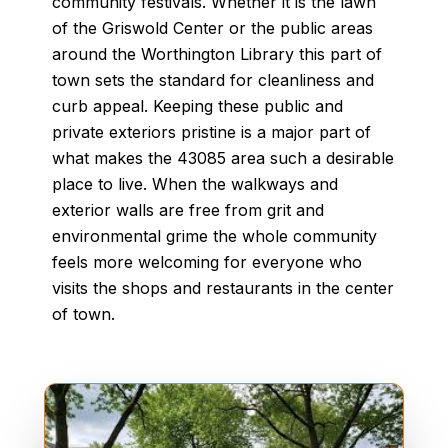
community festivals. Whether it is the lawn
of the Griswold Center or the public areas
around the Worthington Library this part of
town sets the standard for cleanliness and
curb appeal. Keeping these public and
private exteriors pristine is a major part of
what makes the 43085 area such a desirable
place to live. When the walkways and
exterior walls are free from grit and
environmental grime the whole community
feels more welcoming for everyone who
visits the shops and restaurants in the center
of town.