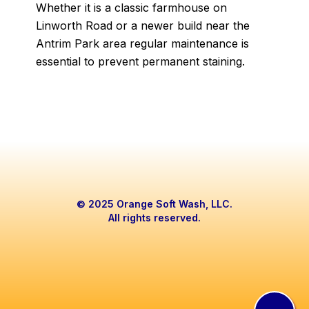
Whether it is a classic farmhouse on
Linworth Road or a newer build near the
Antrim Park area regular maintenance is
essential to prevent permanent staining.
© 2025 Orange Soft Wash, LLC.
All rights reserved.