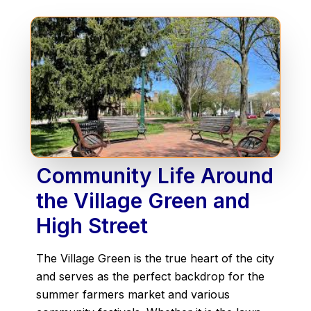
Community Life Around
the Village Green and
High Street
The Village Green is the true heart of the city
and serves as the perfect backdrop for the
summer farmers market and various