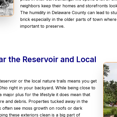
neighbors keep their homes and storefronts look
The humidity in Delaware County can lead to st
brick especially in the older parts of town where 
important to preserve.
r the Reservoir and Local
Reservoir or the local nature trails means you get
Ohio right in your backyard. While being close to
 major plus for the lifestyle it does mean that
re and debris. Properties tucked away in the
k often see moss growth on roofs or dark
ing these exteriors clean is a big part of