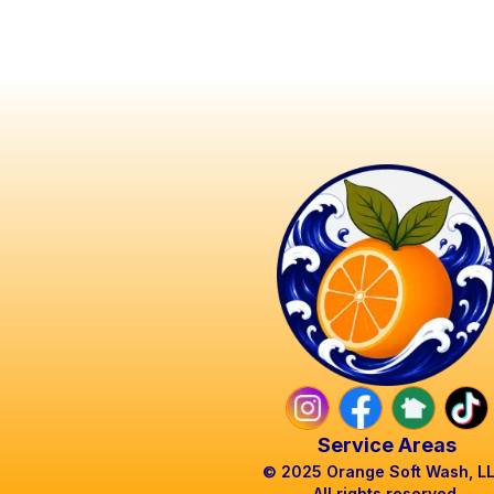
Service Areas
© 2025 Orange Soft Wash, L
All rights reserved.