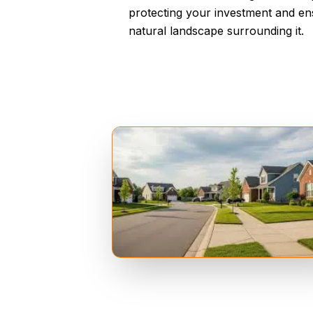
protecting your investment and ens
natural landscape surrounding it.