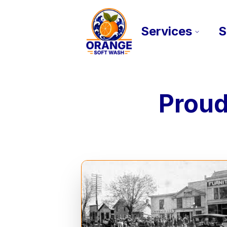
Services
S
Proud