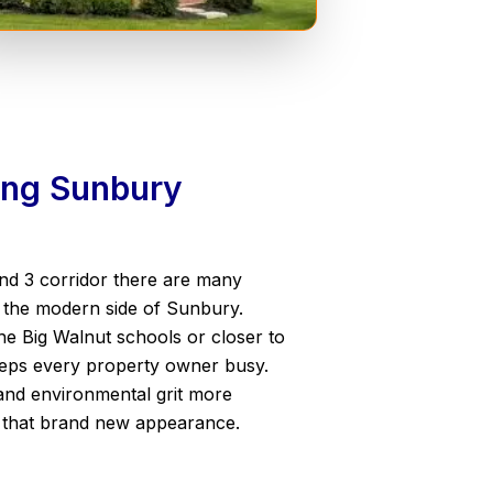
wing Sunbury
and 3 corridor there are many
g the modern side of Sunbury.
he Big Walnut schools or closer to
keeps every property owner busy.
and environmental grit more
g that brand new appearance.