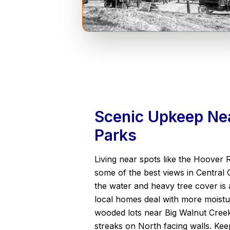
Scenic Upkeep Nea
Parks
Living near spots like the Hoover 
some of the best views in Central 
the water and heavy tree cover is a
local homes deal with more moistu
wooded lots near Big Walnut Cree
streaks on North facing walls. Keep