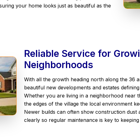
uring your home looks just as beautiful as the
Reliable Service for Gro
Neighborhoods
With all the growth heading north along the 36 
beautiful new developments and estates definin
Whether you are living in a neighborhood near t
the edges of the village the local environment 
Newer builds can often show construction dust 
clearly so regular maintenance is key to keepin