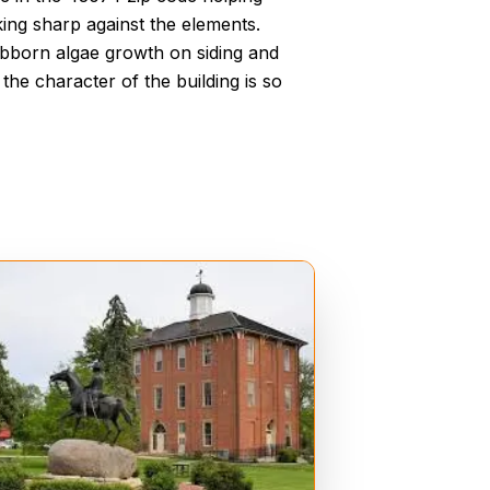
ing sharp against the elements.
ubborn algae growth on siding and
the character of the building is so