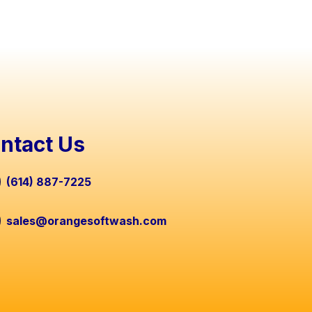
ntact Us
(614) 887-7225
sales@orangesoftwash.com