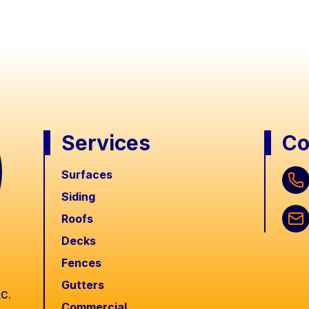
Services
Co
Surfaces
Siding
Roofs
Decks
Fences
Gutters
LC.
Commercial