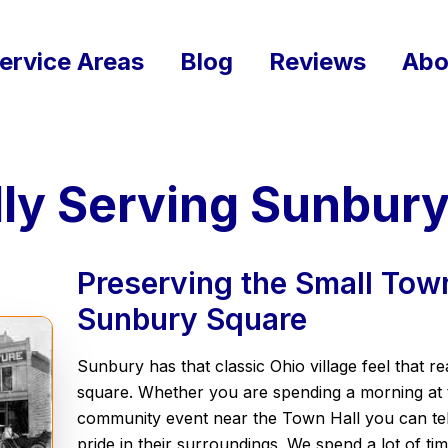
ervice Areas
Blog
Reviews
Abo
ly Serving Sunbury
Preserving the Small Town
Sunbury Square
Sunbury has that classic Ohio village feel that re
square. Whether you are spending a morning at t
community event near the Town Hall you can tell
pride in their surroundings. We spend a lot of ti