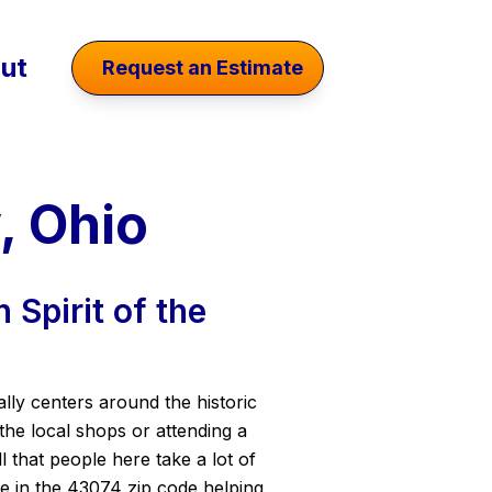
ut
Request an Estimate
, Ohio
 Spirit of the
ally centers around the historic
he local shops or attending a
 that people here take a lot of
me in the 43074 zip code helping